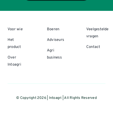
Voor wie
Boeren
Veelgestelde
vragen
Het
Adviseurs
product
Contact
Agri
Over
business
Intoagri
© Copyright 2026 | Intoagri | All Rights Reserved