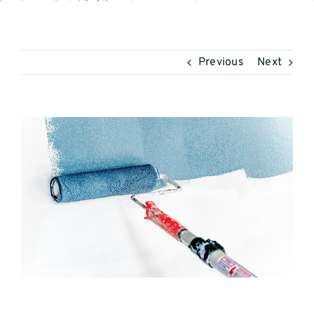
Mijn Intoagri
Previous
Next
View
Larger
Image