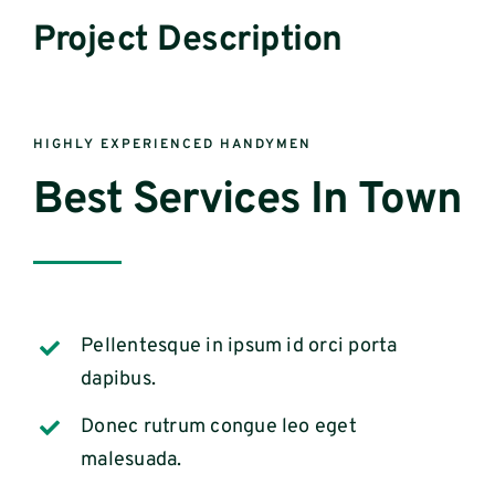
Project Description
HIGHLY EXPERIENCED HANDYMEN
Best Services In Town
Pellentesque in ipsum id orci porta
dapibus.
Donec rutrum congue leo eget
malesuada.